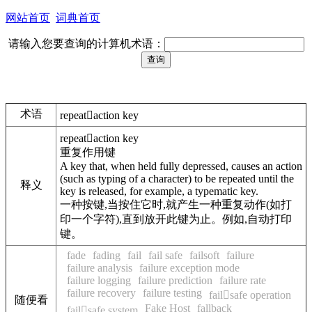
网站首页
词典首页
请输入您要查询的计算机术语：
术语
repeataction key
repeataction key
重复作用键
A key that, when held fully depressed, causes an action
(such as typing of a character) to be repeated until the
释义
key is released, for example, a typematic key.
一种按键,当按住它时,就产生一种重复动作(如打
印一个字符),直到放开此键为止。例如,自动打印
键。
fade
fading
fail
fail safe
failsoft
failure
failure analysis
failure exception mode
failure logging
failure prediction
failure rate
failure recovery
failure testing
failsafe operation
随便看
Fake Host
fallback
failsafe system