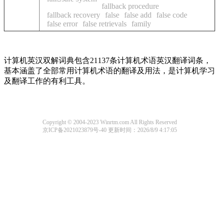
fallback procedure
fallback recovery
false
false add
false code
false error
false retrievals
family
计算机英汉双解词典包含21137条计算机术语英汉翻译词条，
基本涵盖了全部常用计算机术语的翻译及用法，是计算机学习
及翻译工作的有利工具。
Copyright © 2004-2023 Winrtm.com All Rights Reserved
京ICP备2021023879号-40
更新时间：2026/8/9 4:17:05