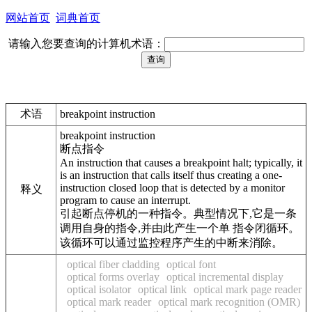
网站首页
词典首页
请输入您要查询的计算机术语：
术语
breakpoint instruction
breakpoint instruction
断点指令
An instruction that causes a breakpoint halt; typically, it
is an instruction that calls itself thus creating a one-
instruction closed loop that is detected by a monitor
释义
program to cause an interrupt.
引起断点停机的一种指令。典型情况下,它是一条
调用自身的指令,并由此产生一个单 指令闭循环。
该循环可以通过监控程序产生的中断来消除。
optical fiber cladding
optical font
optical forms overlay
optical incremental display
optical isolator
optical link
optical mark page reader
optical mark reader
optical mark recognition (OMR)