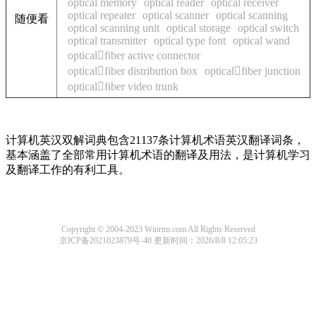
optical memory
optical reader
optical receiver
optical repeater
optical scanner
optical scanning
随便看
optical scanning unit
optical storage
optical switch
optical transmitter
optical type font
optical wand
opticalfiber active connector
opticalfiber distribution box
opticalfiber junction
opticalfiber video trunk
计算机英汉双解词典包含21137条计算机术语英汉翻译词条，
基本涵盖了全部常用计算机术语的翻译及用法，是计算机学习
及翻译工作的有利工具。
Copyright © 2004-2023 Winrtm.com All Rights Reserved
京ICP备2021023879号-40
更新时间：2026/8/8 12:05:23