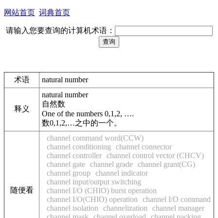
网站首页
词典首页
请输入您要查询的计算机术语：
术语
natural number
natural number
自然数
释义
One of the numbers 0,1,2, ….
数0,1,2,…之中的一个。
channel command word(CCW)
channel conditioning
channel connector
channel controller
channel control vector (CHCV)
channel gate
channel grade
channel grant(CG)
channel group
channel indicator
channel input/output switching
随便看
channel I/O (CHIO) burst operation
channel I/O(CHIO) operation
channel I/O command
channel isolation
channelization
channel manager
channel mask
channel overload
channel packing