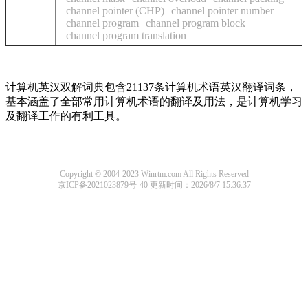
channel pointer (CHP)
channel pointer number
channel program
channel program block
channel program translation
计算机英汉双解词典包含21137条计算机术语英汉翻译词条，
基本涵盖了全部常用计算机术语的翻译及用法，是计算机学习
及翻译工作的有利工具。
Copyright © 2004-2023 Winrtm.com All Rights Reserved
京ICP备2021023879号-40
更新时间：2026/8/7 15:36:37