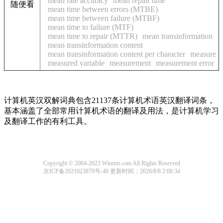
mean rate accuracy
mean repair time
随便看
mean time between errors (MTBE)
mean time between failure (MTBF)
mean time to failure (MTF)
mean time to repair (MTTR)
mean transinformation
mean transinformation content
mean transinformation content per character
measure
measured variable
measurement
measurement error
计算机英汉双解词典包含21137条计算机术语英汉翻译词条，
基本涵盖了全部常用计算机术语的翻译及用法，是计算机学习
及翻译工作的有利工具。
Copyright © 2004-2023 Winrtm.com All Rights Reserved
京ICP备2021023879号-40
更新时间：2026/8/8 2:08:34