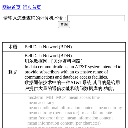
网站首页
词典首页
请输入您要查询的计算机术语：
术语
Bell Data Network(BDN)
Bell Data Network(BDN)
贝尔数据网;［贝尔资料网路］
In data communications, an AT&T system intended to
provide subscribers with an extensive range of
释义
communications and database access facilities.
数据通信技术中的一种AT&T系统,其目的是给用
户提供大量的通信功能和访问数据库的 功能。
maxterm
MB
MCP
mean access time
mean accuracy
mean conditional information content
mean entropy
mean entropy (per character)
mean failure rate
mean free error time
mean information content
mean information content (per character)