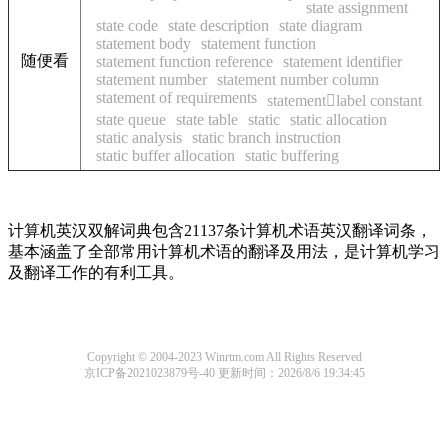
state assignment
state code
state description
state diagram
statement body
statement function
随便看
statement function reference
statement identifier
statement number
statement number column
statement of requirements
statementlabel constant
state queue
state table
static
static allocation
static analysis
static branch instruction
static buffer allocation
static buffering
计算机英汉双解词典包含21137条计算机术语英汉翻译词条，
基本涵盖了全部常用计算机术语的翻译及用法，是计算机学习
及翻译工作的有利工具。
Copyright © 2004-2023 Winrtm.com All Rights Reserved
京ICP备2021023879号-40
更新时间：2026/8/6 19:34:45