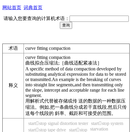
网站首页
词典首页
请输入您要查询的计算机术语：
术语
curve fitting compaction
curve fitting compaction
曲线拟合压缩法;［曲线适配紧凑法］
A specific method of data compaction developed by
substituting analytical expressions for data to be stored
or transmitted.An example is the breaking of curves
into straight line segments,and then transmitting only
释义
the slope, intercept and acceptable range for each line
segment.
用解析式代替被存储或传 送的数据的一种数据压
缩法。例如,把一条曲线分成若干直线段,然后只传
送每个线段的 斜率、截距和可接受的范围。
startstop signal distortion tester
startstop system
starvation
startstop tape drive
startstop