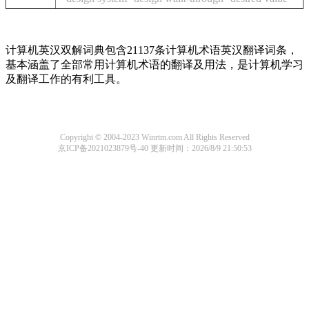
计算机英汉双解词典包含21137条计算机术语英汉翻译词条，
基本涵盖了全部常用计算机术语的翻译及用法，是计算机学习
及翻译工作的有利工具。
Copyright © 2004-2023 Winrtm.com All Rights Reserved
京ICP备2021023879号-40
更新时间：2026/8/9 21:50:53