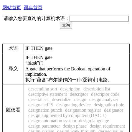
网站首页
词典首页
请输入您要查询的计算机术语：
术语
IF THEN gate
IF THEN gate
“蕴涵”门
释义
A gate that performs the Boolean operation of
implication.
执行“蕴含”布尔操作的一种(逻辑)门电路。
descending sort
description
description list
descriptive statement
descriptor
descriptor code
deserialiser
deserialize
design
design analyzer
designated IS
designating device
designation hole
随便看
designation punch
designation register
designator
design augmented by computers (DAC-1)
design automation system
design language
design parameter
design phase
design requirement
design system
design walk-through
desired value