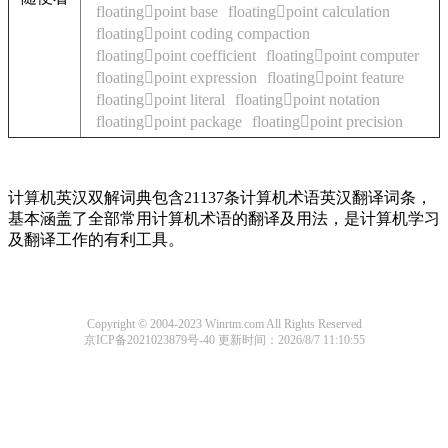
floatingpoint base
floatingpoint calculation
floatingpoint coding compaction
floatingpoint coefficient
floatingpoint computer
floatingpoint expression
floatingpoint feature
floatingpoint literal
floatingpoint notation
floatingpoint package
floatingpoint precision
计算机英汉双解词典包含21137条计算机术语英汉翻译词条，
基本涵盖了全部常用计算机术语的翻译及用法，是计算机学习
及翻译工作的有利工具。
Copyright © 2004-2023 Winrtm.com All Rights Reserved
京ICP备2021023879号-40
更新时间：2026/8/7 11:10:55