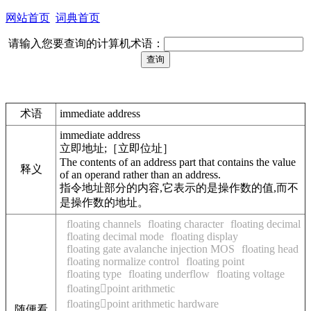
网站首页
词典首页
请输入您要查询的计算机术语：
术语
immediate address
immediate address
立即地址;［立即位址］
The contents of an address part that contains the value
释义
of an operand rather than an address.
指令地址部分的内容,它表示的是操作数的值,而不
是操作数的地址。
floating channels
floating character
floating decimal
floating decimal mode
floating display
floating gate avalanche injection MOS
floating head
floating normalize control
floating point
floating type
floating underflow
floating voltage
floatingpoint arithmetic
floatingpoint arithmetic hardware
随便看