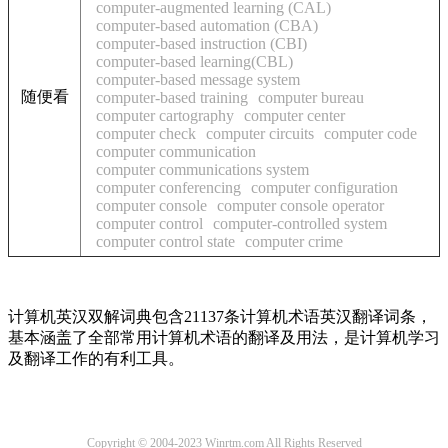
computer-augmented learning (CAL)
computer-based automation (CBA)
computer-based instruction (CBI)
computer-based learning(CBL)
computer-based message system
随便看
computer-based training
computer bureau
computer cartography
computer center
computer check
computer circuits
computer code
computer communication
computer communications system
computer conferencing
computer configuration
computer console
computer console operator
computer control
computer-controlled system
computer control state
computer crime
计算机英汉双解词典包含21137条计算机术语英汉翻译词条，
基本涵盖了全部常用计算机术语的翻译及用法，是计算机学习
及翻译工作的有利工具。
Copyright © 2004-2023 Winrtm.com All Rights Reserved