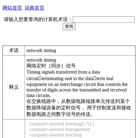
网站首页
词典首页
请输入您要查询的计算机术语：
术语
network timing
network timing
网络定时［同步］信号
Timing signals transferred from a data
circuitterminating unit to the dataterm inal
equipment on an interchange circuit that controls the
释义
transfer of digits across the transmitted and received
data circuits.
在交换线路中，从数据电路端接单元传送到某个
数据终端设备的定时信号， 用于控制发送和接收
数据电路之间数字信号的传送。
computer-assisted learning(CAL)
computer-assisted management
computer-assisted teaching