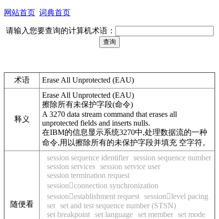
网站首页
词典首页
请输入您要查询的计算机术语：
术语
Erase All Unprotected (EAU)
Erase All Unprotected (EAU)
擦除所有未保护字段(命令)
A 3270 data stream command that erases all
释义
unprotected fields and inserts nulls.
在IBM的信息显示系统3270中,处理数据流的一种
命令,用以擦除所有的未保护字段并填充 空字符。
session sequence identifier
session sequence number
session services
session service user
session termination request
sessionconnection synchronization
sessionestablishment request
sessionlevel pacing
随便看
set
set and test sequence number (STSN)
set breakpoint
set language
set member
set mode