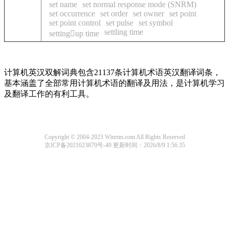
set name
set normal response mode (SNRM)
set occurrence
set order
set owner
set point
set point control
set pulse
set symbol
settling time
settingup time
计算机英汉双解词典包含21137条计算机术语英汉翻译词条，
基本涵盖了全部常用计算机术语的翻译及用法，是计算机学习
及翻译工作的有利工具。
Copyright © 2004-2023 Winrtm.com All Rights Reserved
京ICP备2021023879号-40
更新时间：2026/8/9 1:56:35