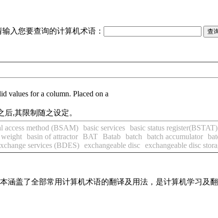
请输入您要查询的计算机术语：
values for a column. Placed on a
之后,其限制随之设定。
ial access method (BSAM)
basic services
basic status register(BSTAT)
 weight
basin of attractor
BAT
Batab
batch
batch accumulator
bat
exchange services (BDES)
exchangeable disc
exchangeable disc stor
，基本涵盖了全部常用计算机术语的翻译及用法，是计算机学习及