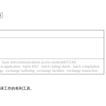
basic telecommunications access method(BTAM)
ch application
batch BSC
batch coding sheets
batch compilation
age
exchange buffering
exchange facilities
exchange instruction
翻译工作的有利工具。