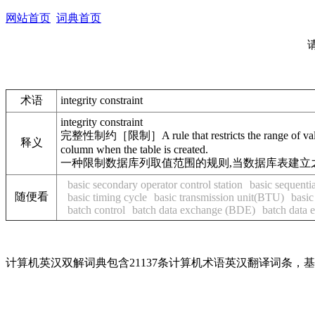
网站首页
词典首页
术语
integrity constraint
integrity constraint
完整性制约［限制］A rule that restricts the range of valid 
释义
column when the table is created.
一种限制数据库列取值范围的规则,当数据库表建立
basic secondary operator control station
basic sequent
随便看
basic timing cycle
basic transmission unit(BTU)
basic
batch control
batch data exchange (BDE)
batch data 
计算机英汉双解词典包含21137条计算机术语英汉翻译词条