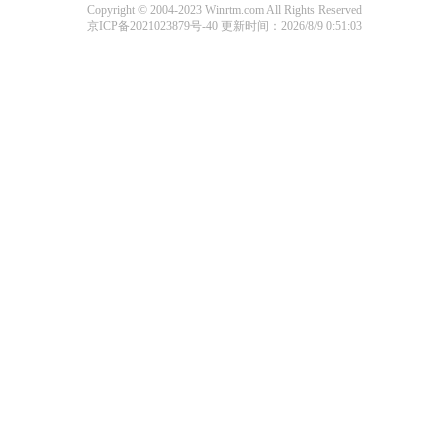
Copyright © 2004-2023 Winrtm.com All Rights Reserved
京ICP备2021023879号-40
更新时间：2026/8/9 0:51:03