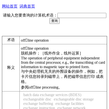
网站首页
词典首页
请输入您要查询的计算机术语：
术语
offline operation
offline operation
脱机操作；［线外作业，线外运算］
The operation of peripheral equipment independent
from the central processor, e.g., the transcribing of card
information to magnetic tape to printed form.
释义
与中央处理机无关的外围设备的操作，例如，把
卡片信息转录到磁带上，再把磁带信息打印 成表
格。
参阅offline processing。
batch data exchange services (BDES)
exchangeable disc
exchangeable disc storage
exchange buffering
exchange facilities
exchange instruction
exchange network