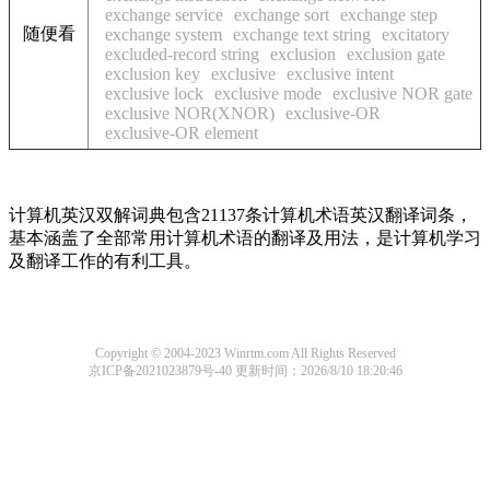
exchange service
exchange sort
exchange step
随便看
exchange system
exchange text string
excitatory
excluded-record string
exclusion
exclusion gate
exclusion key
exclusive
exclusive intent
exclusive lock
exclusive mode
exclusive NOR gate
exclusive NOR(XNOR)
exclusive-OR
exclusive-OR element
计算机英汉双解词典包含21137条计算机术语英汉翻译词条，
基本涵盖了全部常用计算机术语的翻译及用法，是计算机学习
及翻译工作的有利工具。
Copyright © 2004-2023 Winrtm.com All Rights Reserved
京ICP备2021023879号-40
更新时间：2026/8/10 18:20:46