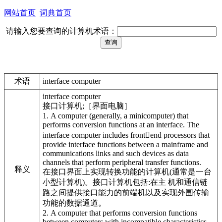
网站首页
词典首页
请输入您要查询的计算机术语：
术语
interface computer
interface computer
接口计算机;［界面电脑］
1. A computer (generally, a minicomputer) that
performs conversion functions at an interface. The
interface computer includes frontend processors that
provide interface functions between a mainframe and
communications links and such devices as data
channels that perform peripheral transfer functions.
释义
在接口界面上实现转换功能的计算机(通常是一台
小型计算机)。接口计算机包括:在主 机和通信链
路之间提供接口能力的前端机以及实现外围传输
功能的数据通道。
2. A computer that performs conversion functions
between computers with incompatible characteristics.