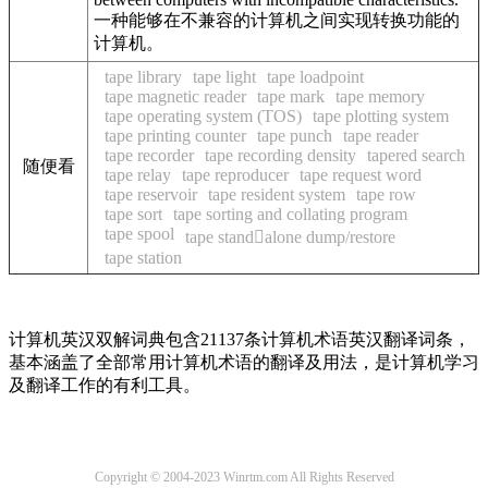
一种能够在不兼容的计算机之间实现转换功能的
计算机。
tape library
tape light
tape loadpoint
tape magnetic reader
tape mark
tape memory
tape operating system (TOS)
tape plotting system
tape printing counter
tape punch
tape reader
tape recorder
tape recording density
tapered search
随便看
tape relay
tape reproducer
tape request word
tape reservoir
tape resident system
tape row
tape sort
tape sorting and collating program
tape spool
tape standalone dump/restore
tape station
计算机英汉双解词典包含21137条计算机术语英汉翻译词条，
基本涵盖了全部常用计算机术语的翻译及用法，是计算机学习
及翻译工作的有利工具。
Copyright © 2004-2023 Winrtm.com All Rights Reserved