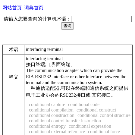
网站首页
词典首页
请输入您要查询的计算机术语：
术语
interfacing terminal
interfacing terminal
接口终端;［界面终端］
The communication adapter which can provide the
EIA RS232 interface or other interface between the
释义
terminal and the communication system.
一种通信适配器,可以在终端和通信系统之间提供
电子工业协会的RS232接口或 其它接口。
conditional capture
conditional code
conditional compilation
conditional construct
conditional construction
conditional control structure
conditional control transfer instruction
conditional entropy
conditional expression
conditional external reference
conditional force