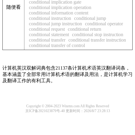
conditional implication gate
随便看
conditional implication operation
conditional information content
conditional instruction
conditional jump
conditional jump instruction
conditional operator
conditional request
conditional return
conditional statement
conditional stop instruction
conditional transfer
conditional transfer instruction
conditional transfer of control
计算机英汉双解词典包含21137条计算机术语英汉翻译词条，
基本涵盖了全部常用计算机术语的翻译及用法，是计算机学习
及翻译工作的有利工具。
Copyright © 2004-2023 Winrtm.com All Rights Reserved
京ICP备2021023879号-40
更新时间：2026/8/7 23:28:13