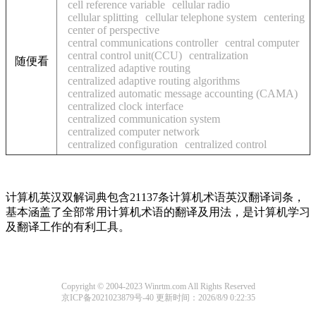
cell reference variable
cellular radio
cellular splitting
cellular telephone system
centering
center of perspective
central communications controller
central computer
central control unit(CCU)
centralization
随便看
centralized adaptive routing
centralized adaptive routing algorithms
centralized automatic message accounting (CAMA)
centralized clock interface
centralized communication system
centralized computer network
centralized configuration
centralized control
计算机英汉双解词典包含21137条计算机术语英汉翻译词条，
基本涵盖了全部常用计算机术语的翻译及用法，是计算机学习
及翻译工作的有利工具。
Copyright © 2004-2023 Winrtm.com All Rights Reserved
京ICP备2021023879号-40
更新时间：2026/8/9 0:22:35