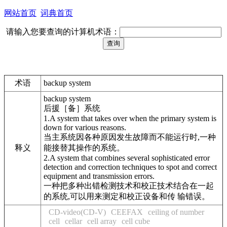
网站首页
词典首页
请输入您要查询的计算机术语：
术语
backup system
backup system
后援［备］系统
1.A system that takes over when the primary system is
down for various reasons.
当主系统因各种原因发生故障而不能运行时,一种
释义
能接替其操作的系统。
2.A system that combines several sophisticated error
detection and correction techniques to spot and correct
equipment and transmission errors.
一种把多种出错检测技术和校正技术结合在一起
的系统,可以用来测定和校正设备和传 输错误。
CD-video(CD-V)
CEEFAX
ceiling of number
cell
cellar
cell array
cell cube