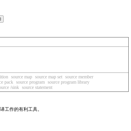
ition
source map
source map set
source member
ce pack
source program
source program library
ource /sink
source statement
翻译工作的有利工具。