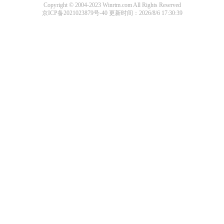
Copyright © 2004-2023 Winrtm.com All Rights Reserved
京ICP备2021023879号-40
更新时间：2026/8/6 17:30:39