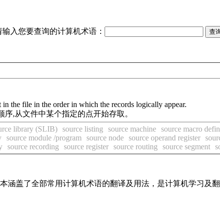
请输入您要查询的计算机术语：
in the file in the order in which the records logically appear.
顺序,从文件中某个指定的点开始存取。
urce library (SLIB)
source listing
source machine
source macro defin
y
source module /program
source node
source operand register
sour
y
source recording
source register
source routing
source segment
s
，基本涵盖了全部常用计算机术语的翻译及用法，是计算机学习及