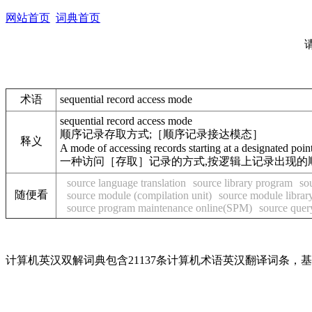
网站首页
词典首页
术语
sequential record access mode
sequential record access mode
顺序记录存取方式;［顺序记录接达模态］
释义
A mode of accessing records starting at a designated point 
一种访问［存取］记录的方式,按逻辑上记录出现的
source language translation
source library program
so
随便看
source module (compilation unit)
source module librar
source program maintenance online(SPM)
source quer
计算机英汉双解词典包含21137条计算机术语英汉翻译词条