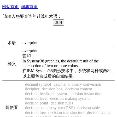
网站首页
词典首页
请输入您要查询的计算机术语：
术语
overprint
overprint
套印
In System/38 graphics, the default result of the
释义
intersection of two or more colors.
在IBM System/38图形技术中，系统将两种或两种
以上颜色合成后的自然结果。
decimal symbol
decimal to binary conversion
decipher
decision box
decision content
decision feedback system
decision instruction
decision level
decision-making system
decision point
decision rules
随便看
decision support system(DSS)
decision table
decision tree
decision-tree structure
decision value