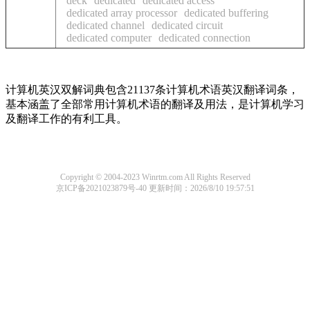
deck
dedicated
dedicated access
dedicated array processor
dedicated buffering
dedicated channel
dedicated circuit
dedicated computer
dedicated connection
计算机英汉双解词典包含21137条计算机术语英汉翻译词条，
基本涵盖了全部常用计算机术语的翻译及用法，是计算机学习
及翻译工作的有利工具。
Copyright © 2004-2023 Winrtm.com All Rights Reserved
京ICP备2021023879号-40
更新时间：2026/8/10 19:57:51