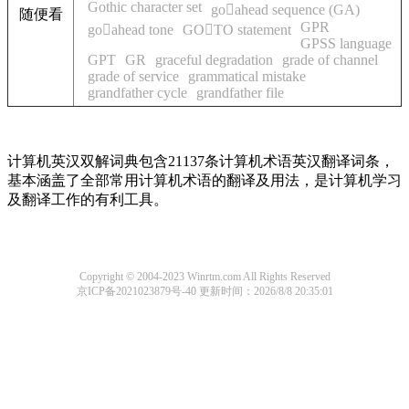
Gothic character set
goahead sequence (GA)
随便看
GPR
goahead tone
GOTO statement
GPSS language
GPT
GR
graceful degradation
grade of channel
grade of service
grammatical mistake
grandfather cycle
grandfather file
计算机英汉双解词典包含21137条计算机术语英汉翻译词条，
基本涵盖了全部常用计算机术语的翻译及用法，是计算机学习
及翻译工作的有利工具。
Copyright © 2004-2023 Winrtm.com All Rights Reserved
京ICP备2021023879号-40
更新时间：2026/8/8 20:35:01