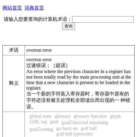
网站首页
词典首页
请输入您要查询的计算机术语：
术语
overrun error
overrun error
过速错误；［超误］
An error where the previous character in a register has
not been totally read by the main processing unit at the
time that a new character is present to be loaded in the
释义
register.
当一个新的字符装入寄存器时，寄存器中原有的
字符还没有被主处理机全部读出而出现的一 种错
误。
global zone
glossary
glossary function
glyph
GML tag
goal
goaldirected reasoning
go back on
golf ball
goalsetting
golf ball typewriter