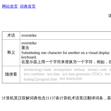
网站首页
词典首页
术语
overstrike
overstrike
重击
释义
Substituting one character for another on a visual display 
keyboard.
在显示器上用一个字符来替换另一个字符，例如，在
terminology bank
termiprinter
ternary
ternary code
test condition
test data
test data generator (TDG)
test
随便看
test instruction
testingprogram time
计算机英汉双解词典包含21137条计算机术语英汉翻译词条