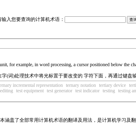
请输入您要查询的计算机术语：
unit, for example, in word processing, a cursor positioned below the char
字(词)处理技术中将光标置于要改变的 字符下面，再通过键盘
ternary incremental representation
ternary notation
tertiary device
ter
 editing
test equipment
test generator
test indicator
testing
testing 
，基本涵盖了全部常用计算机术语的翻译及用法，是计算机学习及