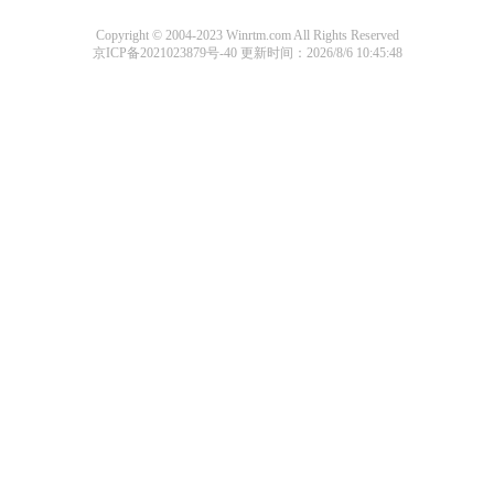
Copyright © 2004-2023 Winrtm.com All Rights Reserved
京ICP备2021023879号-40
更新时间：2026/8/6 10:45:48