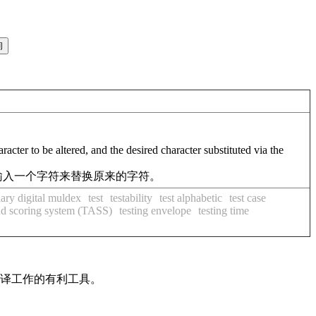
acter to be altered, and the desired character substituted via the
输入一个字符来替换原来的字符。
tiary digital muldex
test
testability
test alphabetic
test case
and scoring system (TASS)
testing envelope
testing time
翻译工作的有利工具。