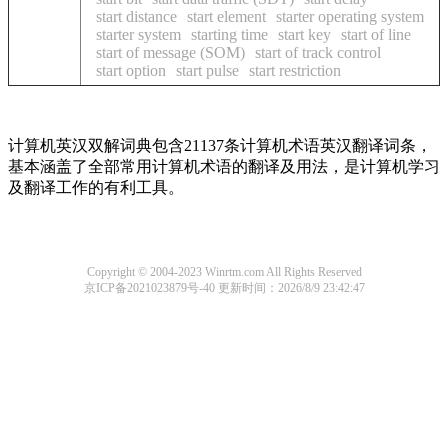
start distance
start element
starter operating system
starter system
starting time
start key
start of line
start of message (SOM)
start of track control
start option
start pulse
start restriction
计算机英汉双解词典包含21137条计算机术语英汉翻译词条，
基本涵盖了全部常用计算机术语的翻译及用法，是计算机学习
及翻译工作的有利工具。
Copyright © 2004-2023 Winrtm.com All Rights Reserved
京ICP备2021023879号-40
更新时间：2026/8/9 23:42:47