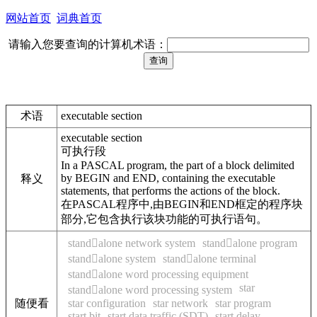
网站首页
词典首页
请输入您要查询的计算机术语：
术语
executable section
executable section
可执行段
In a PASCAL program, the part of a block delimited
by BEGIN and END, containing the executable
释义
statements, that performs the actions of the block.
在PASCAL程序中,由BEGIN和END框定的程序块
部分,它包含执行该块功能的可执行语句。
standalone network system
standalone program
standalone system
standalone terminal
standalone word processing equipment
star
standalone word processing system
随便看
star configuration
star network
star program
start bit
start data traffic (SDT)
start delay