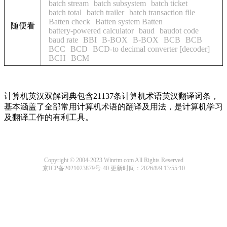
batch stream
batch subsystem
batch ticket
batch total
batch trailer
batch transaction file
Batten check
Batten system Batten
随便看
battery-powered calculator
baud
baudot code
baud rate
BBI
B-BOX
B-BOX
BCB
BCB
BCC
BCD
BCD-to decimal converter [decoder]
BCH
BCM
计算机英汉双解词典包含21137条计算机术语英汉翻译词条，
基本涵盖了全部常用计算机术语的翻译及用法，是计算机学习
及翻译工作的有利工具。
Copyright © 2004-2023 Winrtm.com All Rights Reserved
京ICP备2021023879号-40
更新时间：2026/8/9 13:55:10