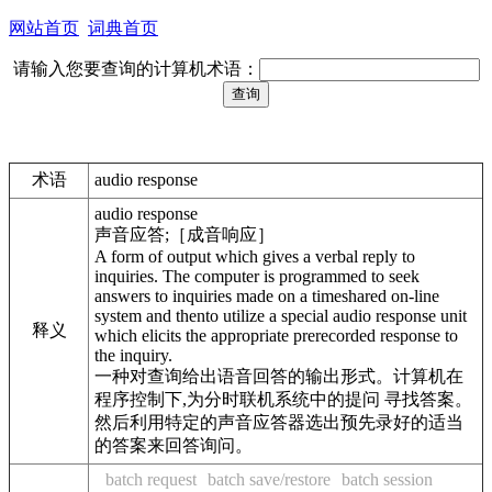
网站首页
词典首页
请输入您要查询的计算机术语：
术语
audio response
audio response
声音应答;［成音响应］
A form of output which gives a verbal reply to
inquiries. The computer is programmed to seek
answers to inquiries made on a timeshared on-line
system and thento utilize a special audio response unit
释义
which elicits the appropriate prerecorded response to
the inquiry.
一种对查询给出语音回答的输出形式。计算机在
程序控制下,为分时联机系统中的提问 寻找答案。
然后利用特定的声音应答器选出预先录好的适当
的答案来回答询问。
batch request
batch save/restore
batch session