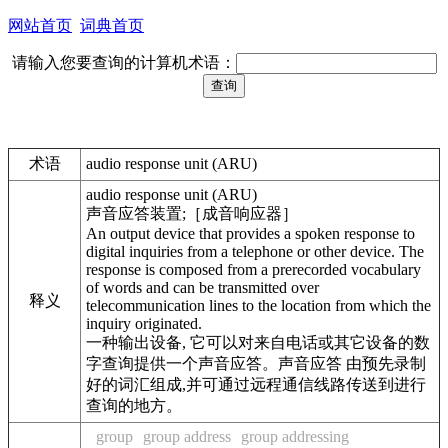
网站首页
词典首页
请输入您要查询的计算机术语：
术语
audio response unit (ARU)
audio response unit (ARU)
声音应答装置;［成音响应器］
An output device that provides a spoken response to
digital inquiries from a telephone or other device. The
response is composed from a prerecorded vocabulary
of words and can be transmitted over
释义
telecommunication lines to the location from which the
inquiry originated.
一种输出设备, 它可以对来自电话或其它设备的数
字查询提供一个声音应答。声音应答 由预先录制
好的词汇组成,并可通过远程通信线路传送到进行
查询的地方。
group
group address
group addressing