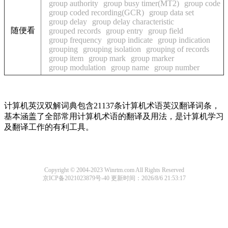
group authority
group busy timer(MT2)
group code
group coded recording(GCR)
group data set
group delay
group delay characteristic
随便看
grouped records
group entry
group field
group frequency
group indicate
group indication
grouping
grouping isolation
grouping of records
group item
group mark
group marker
group modulation
group name
group number
计算机英汉双解词典包含21137条计算机术语英汉翻译词条，
基本涵盖了全部常用计算机术语的翻译及用法，是计算机学习
及翻译工作的有利工具。
Copyright © 2004-2023 Winrtm.com All Rights Reserved
京ICP备2021023879号-40
更新时间：2026/8/6 21:53:17