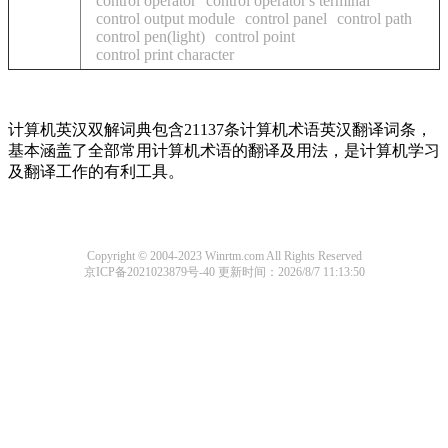
control operator
control operator's terminal
control output module
control panel
control path
control pen(light)
control point
control print character
计算机英汉双解词典包含21137条计算机术语英汉翻译词条，
基本涵盖了全部常用计算机术语的翻译及用法，是计算机学习
及翻译工作的有利工具。
Copyright © 2004-2023 Winrtm.com All Rights Reserved
京ICP备2021023879号-40
更新时间：2026/8/7 11:13:50