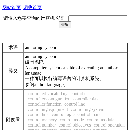
网站首页
词典首页
请输入您要查询的计算机术语：
术语
authoring system
authoring system
编写系统
A computer system capable of executing an author
释义
language.
一种可以执行编写语言的计算机系统。
参阅author language。
controlled vocabulary
controller
controller contiguration
controller data
controller function
control line
controlling equipment
controlling system
control link
control logic
control mark
随便看
control memory
control mode
control module
control number
control objectives
control operation