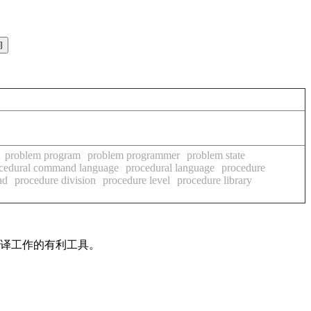
problem program
problem programmer
problem state
cedural command language
procedural language
procedure
nd
procedure division
procedure level
procedure library
翻译工作的有利工具。