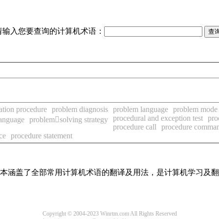
请输入您要查询的计算机术语：
ation procedure
problem diagnosis
problem language
problem mode
procedural and exception test
pro
language
problemsolving strategy
procedure call
procedure comma
ce
procedure statement
，基本涵盖了全部常用计算机术语的翻译及用法，是计算机学习及
Copyright © 2004-2023 Winrtm.com All Rights Reserved