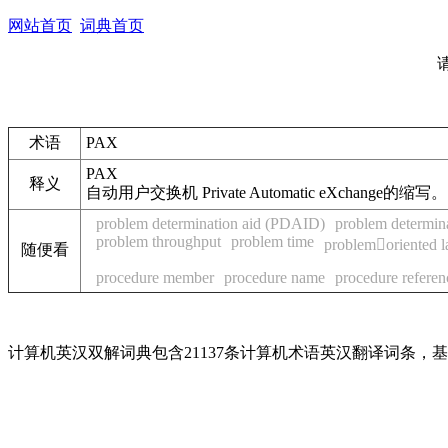
网站首页
词典首页
术语
PAX
PAX
释义
自动用户交换机 Private Automatic eXchange的缩写。
problem determination aid (PDAID)
problem determin
problem throughput
problem time
problemoriented 
随便看
procedure member
procedure name
procedure referen
计算机英汉双解词典包含21137条计算机术语英汉翻译词条