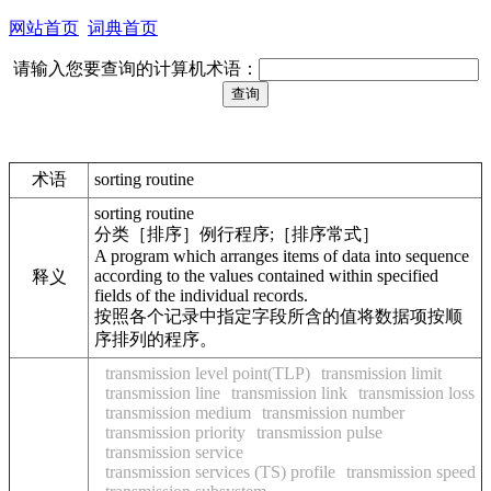
网站首页
词典首页
请输入您要查询的计算机术语：
术语
sorting routine
sorting routine
分类［排序］例行程序;［排序常式］
A program which arranges items of data into sequence
according to the values contained within specified
释义
fields of the individual records.
按照各个记录中指定字段所含的值将数据项按顺
序排列的程序。
transmission level point(TLP)
transmission limit
transmission line
transmission link
transmission loss
transmission medium
transmission number
transmission priority
transmission pulse
transmission service
transmission services (TS) profile
transmission speed