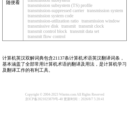
transmission subsystem
随便看
transmission subsystem (TS) profile
transmission-suppressed carrier
transmission system
transmission system code
transmission-utilization ratio
transmission window
transmissive disk
transmit
transmit clock
transmit control block
transmit data set
transmit flow control
计算机英汉双解词典包含21137条计算机术语英汉翻译词条，
基本涵盖了全部常用计算机术语的翻译及用法，是计算机学习
及翻译工作的有利工具。
Copyright © 2004-2023 Winrtm.com All Rights Reserved
京ICP备2021023879号-40
更新时间：2026/8/7 5:20:41