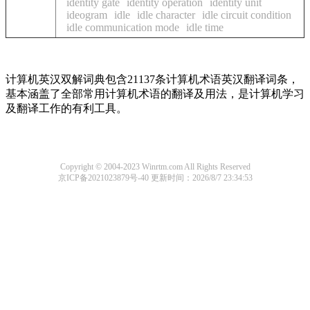
identity gate
identity operation
identity unit
ideogram
idle
idle character
idle circuit condition
idle communication mode
idle time
计算机英汉双解词典包含21137条计算机术语英汉翻译词条，
基本涵盖了全部常用计算机术语的翻译及用法，是计算机学习
及翻译工作的有利工具。
Copyright © 2004-2023 Winrtm.com All Rights Reserved
京ICP备2021023879号-40
更新时间：2026/8/7 23:34:53