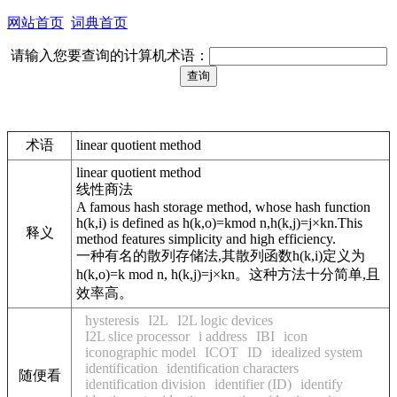
网站首页
词典首页
请输入您要查询的计算机术语：
术语
linear quotient method
linear quotient method
线性商法
A famous hash storage method, whose hash function
h(k,i) is defined as h(k,o)=kmod n,h(k,j)=j×kn.This
释义
method features simplicity and high efficiency.
一种有名的散列存储法,其散列函数h(k,i)定义为
h(k,o)=k mod n, h(k,j)=j×kn。这种方法十分简单,且
效率高。
hysteresis
I2L
I2L logic devices
I2L slice processor
i address
IBI
icon
iconographic model
ICOT
ID
idealized system
identification
identification characters
随便看
identification division
identifier (ID)
identify