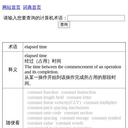
网站首页
词典首页
请输入您要查询的计算机术语：
术语
elapsed time
elapsed time
经过［占用］时间
The time between the commencement of an operation
释义
and its completion.
从某一操作开始到该操作完成所占用的那段时
间。
constant function
constant instruction
constant length field
constant letter
constant linear velocity(CLV)
constant multiplier
constant-pitch spacing mechanism
constant ratio code
constant section
constant spacing
constant storage
constant symbol
随便看
constant value
constant words