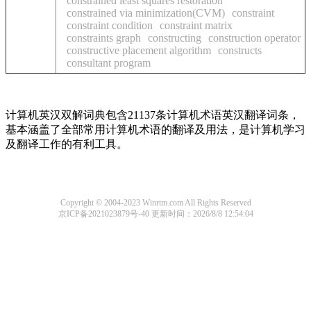
constrained least squares restoration
constrained via minimization(CVM)
constraint
constraint condition
constraint matrix
constraints graph
constructing
construction operator
constructive placement algorithm
constructs
consultant program
计算机英汉双解词典包含21137条计算机术语英汉翻译词条，
基本涵盖了全部常用计算机术语的翻译及用法，是计算机学习
及翻译工作的有利工具。
Copyright © 2004-2023 Winrtm.com All Rights Reserved
京ICP备2021023879号-40
更新时间：2026/8/8 12:54:04