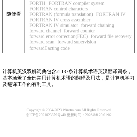
FORTH
FORTRAN compiler system
FORTRAN control characters
随便看
FORTRAN (formula translation)
FORTRAN IV
FORTRAN IV cross assembler
FORTRAN IV simulator
forward chaining
forward channel
forward counter
forward error correction(FEC)
forward file recovery
forward scan
forward supervision
forwardacting code
计算机英汉双解词典包含21137条计算机术语英汉翻译词条，
基本涵盖了全部常用计算机术语的翻译及用法，是计算机学习
及翻译工作的有利工具。
Copyright © 2004-2023 Winrtm.com All Rights Reserved
京ICP备2021023879号-40
更新时间：2026/8/8 20:01:02