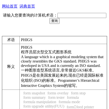
网站首页
词典首页
请输入您要查询的计算机术语：
术语
PHIGS
PHIGS
程序员层次型交互式图形系统
A language which is a graphical modeling system that
closely resembles the GKS standard. PHIGS was
developed in USA and is currently an ISO standard.
释义
一种图形造型系统语言,非常接近GKS标准。
PHIGS是在美国发展起来的,现在已经是国际标准
化组织 (ISO)的标准。Programmer’s Hierarchical
Interactive Graphics System的缩写。
form snapshot
forms overlay
form stop
form summary
form tester
formula
formula manipulation
formula mode
form upgrade utility(FUU)
formfeed printer