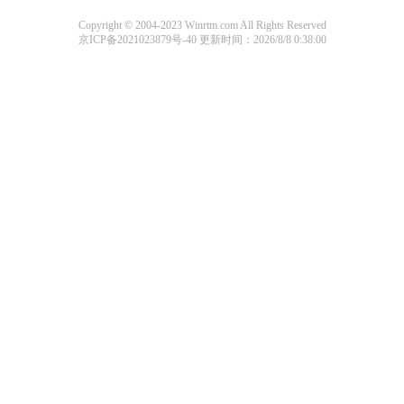
Copyright © 2004-2023 Winrtm.com All Rights Reserved
京ICP备2021023879号-40
更新时间：2026/8/8 0:38:00