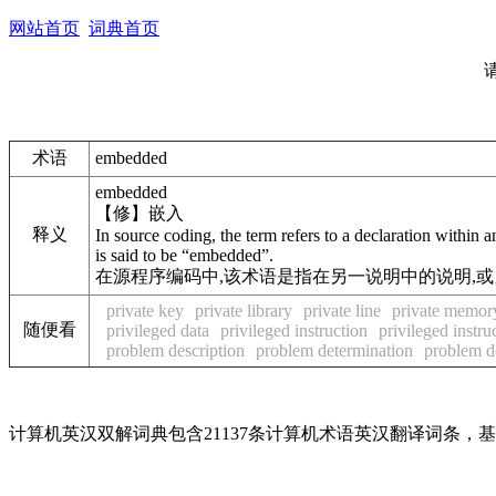
网站首页
词典首页
术语
embedded
embedded
【修】嵌入
释义
In source coding, the term refers to a declaration with
is said to be “embedded”.
在源程序编码中,该术语是指在另一说明中的说明,或另一语句
private key
private library
private line
private memor
随便看
privileged data
privileged instruction
privileged instru
problem description
problem determination
problem d
计算机英汉双解词典包含21137条计算机术语英汉翻译词条