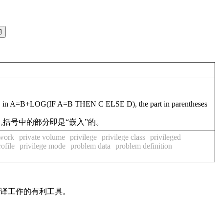
xample, in A=B+LOG(IF A=B THEN C ELSE D), the part in parentheses
)中,括号中的部分即是“嵌入”的。
twork
private volume
privilege
privilege class
privileged
ofile
privilege mode
problem data
problem definition
翻译工作的有利工具。