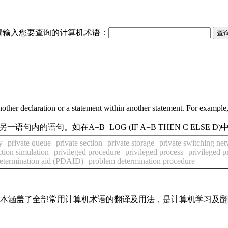
请输入您要查询的计算机术语：
in another declaration or a statement within another statement. For e
内的语句。如在A=B+LOG (IF A=B THEN C ELSE D
y
private queue
private section
private storage
private switching ne
ction simulation
privileged procedure
privileged process
privileged pr
etermination aid (PDAID)
problem determination procedure
，基本涵盖了全部常用计算机术语的翻译及用法，是计算机学习及