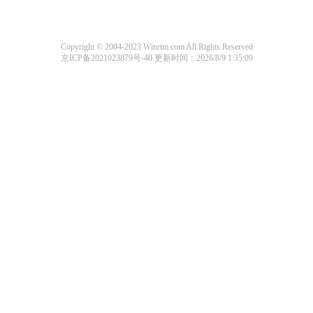
Copyright © 2004-2023 Winrtm.com All Rights Reserved
京ICP备2021023879号-40
更新时间：2026/8/9 1:35:09