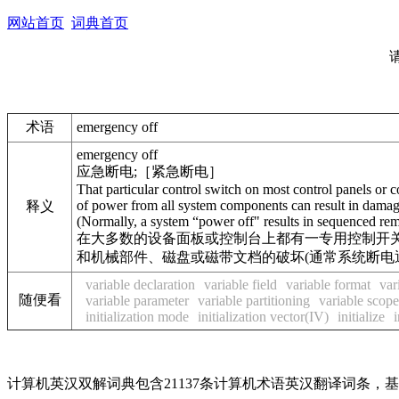
网站首页
词典首页
术语
emergency off
emergency off
应急断电;［紧急断电］
That particular control switch on most control panels or
of power from all system components can result in damage o
释义
(Normally, a system “power off" results in sequenced rem
在大多数的设备面板或控制台上都有一专用控制开关
和机械部件、磁盘或磁带文档的破坏(通常系统断电
variable declaration
variable field
variable format
var
随便看
variable parameter
variable partitioning
variable scope
initialization mode
initialization vector(IV)
initialize
i
计算机英汉双解词典包含21137条计算机术语英汉翻译词条