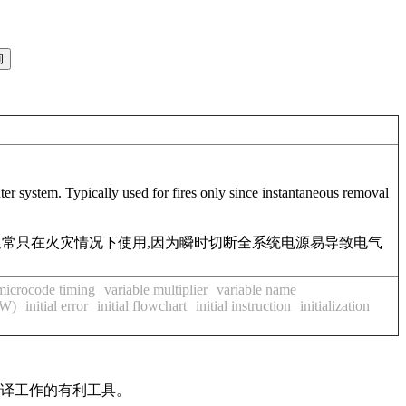
er system. Typically used for fires only since instantaneous removal
通常只在火灾情况下使用,因为瞬时切断全系统电源易导致电气
 microcode timing
variable multiplier
variable name
CW)
initial error
initial flowchart
initial instruction
initialization
翻译工作的有利工具。