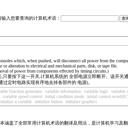
请输入您要查询的计算机术语：
 consoles which, when pushed, will disconnect all power from the comput
r alteration to electrical and mechanical parts, disk, or tape file.
oval of power from components effected by timing circuits.)
,只要按下这一开关,计算机系统的 全部电源立即断开。该开关
通过定时电路实现有序地去掉各部件的 电源)。
iable function generator
variable information
variable logic
variable
variable speed control
initial condition mode
initial control word(I
nitialize a variable
initialize button
initialize graphics
，基本涵盖了全部常用计算机术语的翻译及用法，是计算机学习及