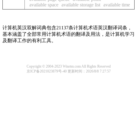
available space
available storage list
available time
计算机英汉双解词典包含21137条计算机术语英汉翻译词条，
基本涵盖了全部常用计算机术语的翻译及用法，是计算机学习
及翻译工作的有利工具。
Copyright © 2004-2023 Winrtm.com All Rights Reserved
京ICP备2021023879号-40
更新时间：2026/8/8 7:27:57