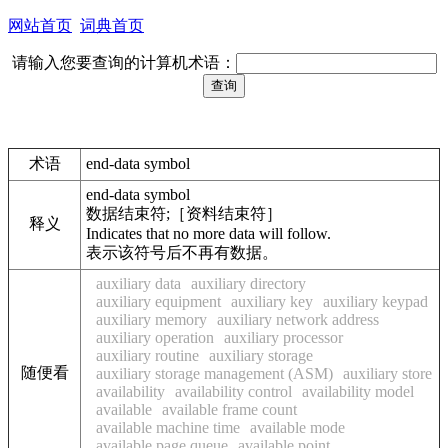
网站首页
词典首页
请输入您要查询的计算机术语：
术语
end-data symbol
end-data symbol
数据结束符;［资料结束符］
释义
Indicates that no more data will follow.
表示该符号后不再有数据。
auxiliary data
auxiliary directory
auxiliary equipment
auxiliary key
auxiliary keypad
auxiliary memory
auxiliary network address
auxiliary operation
auxiliary processor
auxiliary routine
auxiliary storage
随便看
auxiliary storage management (ASM)
auxiliary store
availability
availability control
availability model
available
available frame count
available machine time
available mode
available page queue
available point