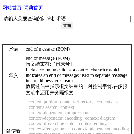
网站首页
词典首页
请输入您要查询的计算机术语：
术语
end of message (EOM)
end of message (EOM)
报文结束符;［讯末号］
In data communications, a control character which
indicates an end of message; used to separate message
释义
in a multimessage stream.
数据通信中指示报文结束的一种控制字符,在多报
文流中还用来分隔报文。
content portion
contents directory
contents list
contents search
context
context-dependent compression
context-dependent encoding
context diagram
context-driven line editor
context editing
context-free grammar
context-independent encoding
随便看