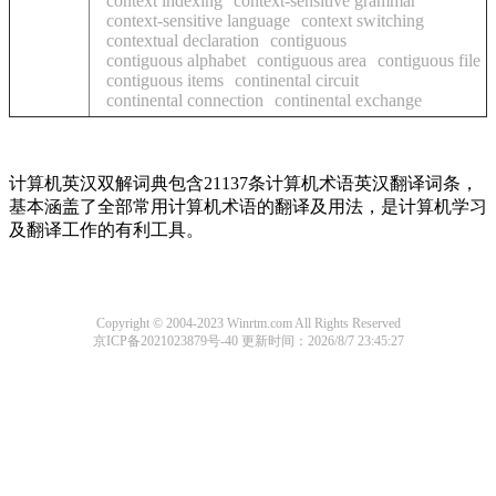
context indexing
context-sensitive grammar
context-sensitive language
context switching
contextual declaration
contiguous
contiguous alphabet
contiguous area
contiguous file
contiguous items
continental circuit
continental connection
continental exchange
计算机英汉双解词典包含21137条计算机术语英汉翻译词条，
基本涵盖了全部常用计算机术语的翻译及用法，是计算机学习
及翻译工作的有利工具。
Copyright © 2004-2023 Winrtm.com All Rights Reserved
京ICP备2021023879号-40
更新时间：2026/8/7 23:45:27