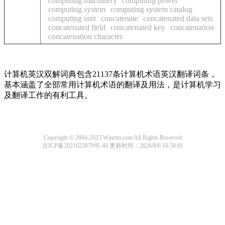
computing machinery
computing power
computing system
computing system catalog
computing unit
concatenate
concatenated data sets
concatenated field
concatenated key
concatenation
concatenation character
计算机英汉双解词典包含21137条计算机术语英汉翻译词条，
基本涵盖了全部常用计算机术语的翻译及用法，是计算机学习
及翻译工作的有利工具。
Copyright © 2004-2023 Winrtm.com All Rights Reserved
京ICP备2021023879号-40
更新时间：2026/8/6 16:58:01