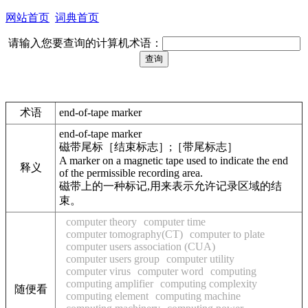
网站首页
词典首页
请输入您要查询的计算机术语：
术语
end-of-tape marker
end-of-tape marker
磁带尾标［结束标志］;［带尾标志］
A marker on a magnetic tape used to indicate the end
释义
of the permissible recording area.
磁带上的一种标记,用来表示允许记录区域的结
束。
computer theory
computer time
computer tomography(CT)
computer to plate
computer users association (CUA)
computer users group
computer utility
computer virus
computer word
computing
computing amplifier
computing complexity
随便看
computing element
computing machine