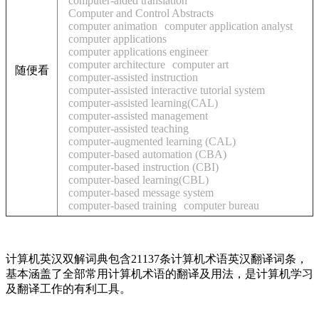
computer-aided translation
Computer and Control Abstracts
computer animation
computer application analyst
computer applications
computer applications engineer
computer architecture
computer art
随便看
computer-assisted instruction
computer-assisted interactive tutorial system
computer-assisted learning(CAL)
computer-assisted management
computer-assisted teaching
computer-augmented learning (CAL)
computer-based automation (CBA)
computer-based instruction (CBI)
computer-based learning(CBL)
computer-based message system
computer-based training
computer bureau
计算机英汉双解词典包含21137条计算机术语英汉翻译词条，
基本涵盖了全部常用计算机术语的翻译及用法，是计算机学习
及翻译工作的有利工具。