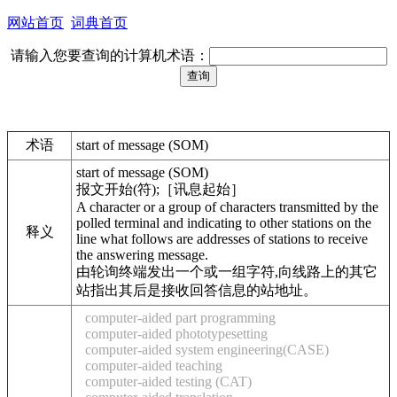
网站首页
词典首页
请输入您要查询的计算机术语：
术语
start of message (SOM)
start of message (SOM)
报文开始(符);［讯息起始］
A character or a group of characters transmitted by the
polled terminal and indicating to other stations on the
释义
line what follows are addresses of stations to receive
the answering message.
由轮询终端发出一个或一组字符,向线路上的其它
站指出其后是接收回答信息的站地址。
computer-aided part programming
computer-aided phototypesetting
computer-aided system engineering(CASE)
computer-aided teaching
computer-aided testing (CAT)