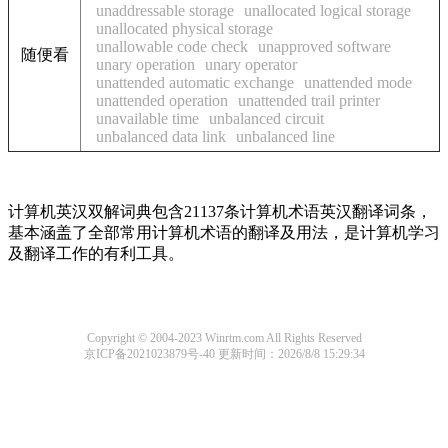
unaddressable storage
unallocated logical storage
unallocated physical storage
unallowable code check
unapproved software
随便看
unary operation
unary operator
unattended automatic exchange
unattended mode
unattended operation
unattended trail printer
unavailable time
unbalanced circuit
unbalanced data link
unbalanced line
计算机英汉双解词典包含21137条计算机术语英汉翻译词条，
基本涵盖了全部常用计算机术语的翻译及用法，是计算机学习
及翻译工作的有利工具。
Copyright © 2004-2023 Winrtm.com All Rights Reserved
京ICP备2021023879号-40
更新时间：2026/8/8 15:29:34