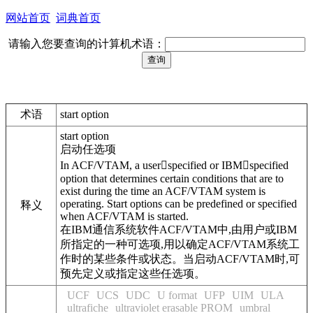
网站首页
词典首页
请输入您要查询的计算机术语：
术语
start option
start option
启动任选项
In ACF/VTAM, a userspecified or IBMspecified
option that determines certain conditions that are to
exist during the time an ACF/VTAM system is
operating. Start options can be predefined or specified
释义
when ACF/VTAM is started.
在IBM通信系统软件ACF/VTAM中,由用户或IBM
所指定的一种可选项,用以确定ACF/VTAM系统工
作时的某些条件或状态。当启动ACF/VTAM时,可
预先定义或指定这些任选项。
UCF
UCS
UDC
U format
UFP
UIM
ULA
ultrafiche
ultraviolet erasable PROM
umbral