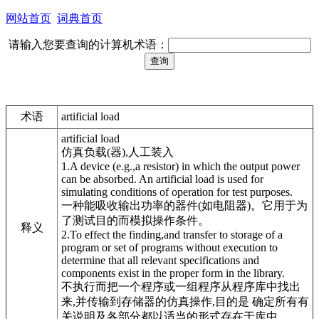
网站首页
词典首页
请输入您要查询的计算机术语：
术语
artificial load
artificial load
仿真负载(器),人工装入
1.A device (e.g.,a resistor) in which the output power
can be absorbed. An artificial load is used for
simulating conditions of operation for test purposes.
一种能吸收输出功率的器件(如电阻器)。它用于为
了测试目的而模拟操作条件。
释义
2.To effect the finding,and transfer to storage of a
program or set of programs without execution to
determine that all relevant specifications and
components exist in the proper form in the library.
不执行而把一个程序或一组程序从程序库中找出
来,并传输到存储器的仿真操作,目的是 确定所有有
关说明及各部分都以适当的形式存在于库中。