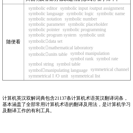
symbolic editor
symbolic input /output assignment
symbolic language
symbolic logic
symbolic name
symbolic notation
symbolic number
symbolic parameter
symbolic placeholder
symbolic pointer
symbolic programming
symbolic program system
symbolic unit
symbolicdata set
随便看
symbolicmathematical laboratory
symbol manipulation
symbolicunits table
symbol rank
symbol rate
symbol string
symbol table
symmetrical channel
symbolmanipulating language
symmetrical I /O unit
symmetrical list
计算机英汉双解词典包含21137条计算机术语英汉翻译词条，
基本涵盖了全部常用计算机术语的翻译及用法，是计算机学习
及翻译工作的有利工具。