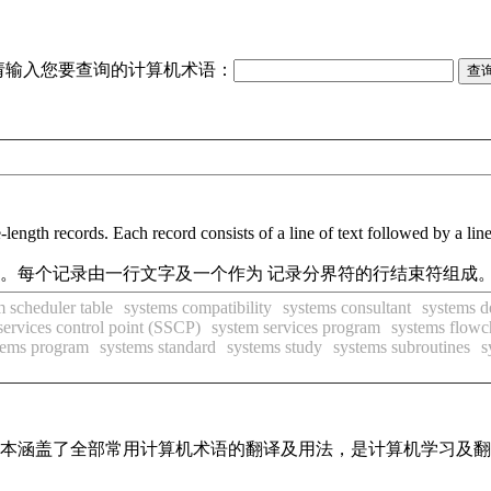
请输入您要查询的计算机术语：
e-length records. Each record consists of a line of text followed by a lin
件。每个记录由一行文字及一个作为 记录分界符的行结束符组成。
m scheduler table
systems compatibility
systems consultant
systems d
services control point (SSCP)
system services program
systems flowc
tems program
systems standard
systems study
systems subroutines
s
，基本涵盖了全部常用计算机术语的翻译及用法，是计算机学习及