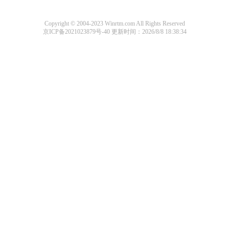
Copyright © 2004-2023 Winrtm.com All Rights Reserved
京ICP备2021023879号-40
更新时间：2026/8/8 18:38:34