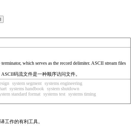
e terminator, which serves as the record delimiter. ASCII stream files
ASCII码流文件是一种顺序访问文件。
esign
system segment
systems engineering
hart
systems handbook
system shutdown
ystem standard format
systems test
systems timing
翻译工作的有利工具。