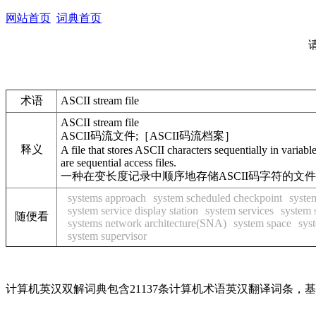
网站首页
词典首页
术语
ASCII stream file
ASCII stream file
ASCII码流文件;［ASCII码流档案］
释义
A file that stores ASCII characters sequentially in variabl
are sequential access files.
一种在变长度记录中顺序地存储ASCII码字符的文
systems approach
system scheduled checkpoint
syste
system service display station
system services
system 
随便看
systems network architecture(SNA)
system space
sys
system supervisor
计算机英汉双解词典包含21137条计算机术语英汉翻译词条