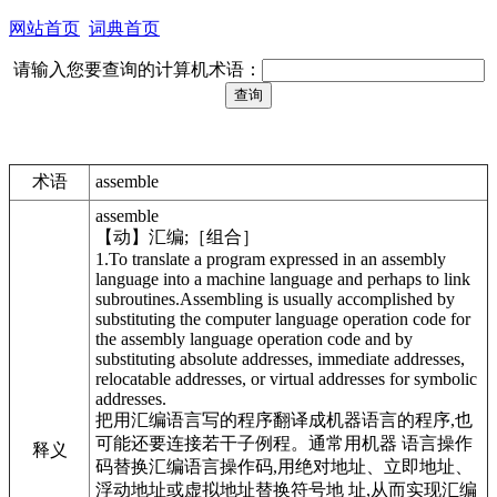
网站首页
词典首页
请输入您要查询的计算机术语：
术语
assemble
assemble
【动】汇编;［组合］
1.To translate a program expressed in an assembly
language into a machine language and perhaps to link
subroutines.Assembling is usually accomplished by
substituting the computer language operation code for
the assembly language operation code and by
substituting absolute addresses, immediate addresses,
relocatable addresses, or virtual addresses for symbolic
addresses.
把用汇编语言写的程序翻译成机器语言的程序,也
可能还要连接若干子例程。通常用机器 语言操作
释义
码替换汇编语言操作码,用绝对地址、立即地址、
浮动地址或虚拟地址替换符号地 址,从而实现汇编