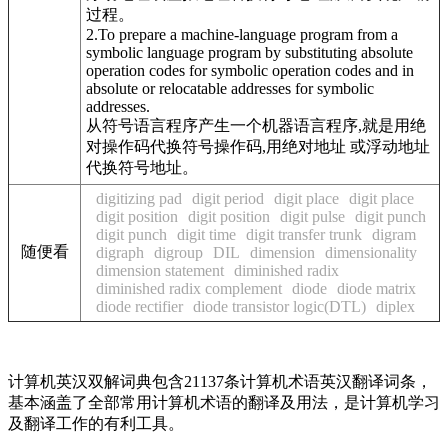
过程。
2.To prepare a machine-language program from a
symbolic language program by substituting absolute
operation codes for symbolic operation codes and in
absolute or relocatable addresses for symbolic
addresses.
从符号语言程序产生一个机器语言程序,就是用绝
对操作码代换符号操作码,用绝对地址 或浮动地址
代换符号地址。
digitizing pad
digit period
digit place
digit place
digit position
digit position
digit pulse
digit punch
digit punch
digit time
digit transfer trunk
digram
随便看
digraph
digroup
DIL
dimension
dimensionality
dimension statement
diminished radix
diminished radix complement
diode
diode matrix
diode rectifier
diode transistor logic(DTL)
diplex
计算机英汉双解词典包含21137条计算机术语英汉翻译词条，
基本涵盖了全部常用计算机术语的翻译及用法，是计算机学习
及翻译工作的有利工具。