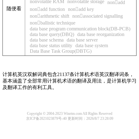
nonvolatile RAM
nonvolatile storage
nonadd
随便看
nonadd function
nonadd key
nonarithmetic shift
nonassociated signalling
nonballistic technique
data base program communication block(DB-PCB)
data base query(DBQ)
data base reorganization
data base schema
data base server
data base status utility
data base system
Data Base Task Group(DBTG)
计算机英汉双解词典包含21137条计算机术语英汉翻译词条，
基本涵盖了全部常用计算机术语的翻译及用法，是计算机学习
及翻译工作的有利工具。
Copyright © 2004-2023 Winrtm.com All Rights Reserved
京ICP备2021023879号-40
更新时间：2026/8/7 23:28:09