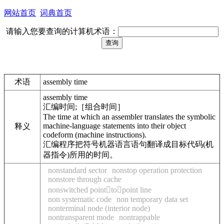
网站首页
词典首页
请输入您要查询的计算机术语：
术语
assembly time
assembly time
汇编时间;［组合时间］
The time at which an assembler translates the symbolic
machine-language statements into their object
释义
codeform (machine instructions).
汇编程序把符号机器语言语句翻译成目标代码(机
器指令)所用的时间。
nonstandard sector
nonstop operation protection
nonstore through cache
nonswitched pointtopoint line
non systematic code
non temporary data set
nonterminal node (interior node)
nontransparent mode
nontrappable