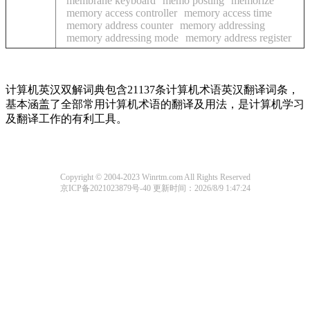
membrane keyboard
memo posting
memorize
memory access controller
memory access time
memory address counter
memory addressing
memory addressing mode
memory address register
计算机英汉双解词典包含21137条计算机术语英汉翻译词条，
基本涵盖了全部常用计算机术语的翻译及用法，是计算机学习
及翻译工作的有利工具。
Copyright © 2004-2023 Winrtm.com All Rights Reserved
京ICP备2021023879号-40
更新时间：2026/8/9 1:47:24