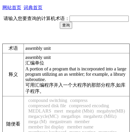
网站首页
词典首页
请输入您要查询的计算机术语：
术语
assembly unit
assembly unit
汇编单位
A portion of a program that is incorporated into a large
program utilizing an as sembler; for example, a library
释义
subroutine.
可用汇编程序并入一个大程序的那部分程序,如库
子程序。
compound switching
compress
compressed disk file
compressed encoding
MEDLARS
meet
megabit (Mbit)
megabyte(MB)
megacycle(MC)
megaflops
megahertz (MHz)
mega (M)
megastream
member
随便看
member list display
member name