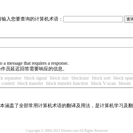
请输入您要查询的计算机术语：
to a message that requires a response.
许操作员延迟回答需要响应的信息。
ck separator
block signal
block size
blocksize
block sort
block spa
 control
block transfer
block transfer function
block V-scan
bloom
，基本涵盖了全部常用计算机术语的翻译及用法，是计算机学习及
Copyright © 2004-2023 Winrtm.com All Rights Reserved