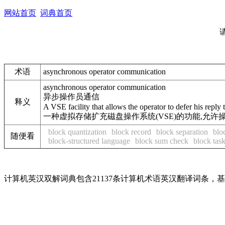
网站首页
词典首页
术语
asynchronous operator communication
asynchronous operator communication
异步操作员通信
释义
A VSE facility that allows the operator to defer his reply 
一种虚拟存储扩充磁盘操作系统(VSE)的功能,允
block quantization
block record
block separation
blo
随便看
block-structured language
block sum check
block task
计算机英汉双解词典包含21137条计算机术语英汉翻译词条