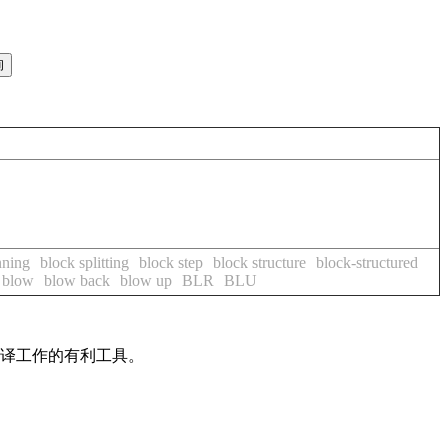
nning
block splitting
block step
block structure
block-structured
blow
blow back
blow up
BLR
BLU
翻译工作的有利工具。