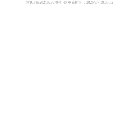
京ICP备2021023879号-40
更新时间：2026/8/7 10:35:52