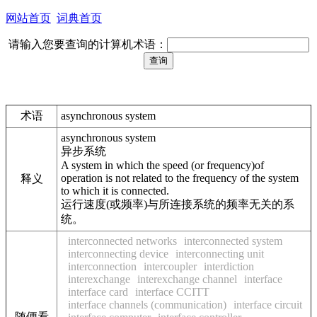
网站首页
词典首页
请输入您要查询的计算机术语：
术语
asynchronous system
asynchronous system
异步系统
A system in which the speed (or frequency)of
operation is not related to the frequency of the system
释义
to which it is connected.
运行速度(或频率)与所连接系统的频率无关的系
统。
interconnected networks
interconnected system
interconnecting device
interconnecting unit
interconnection
intercoupler
interdiction
interexchange
interexchange channel
interface
interface card
interface CCITT
interface channels (communication)
interface circuit
随便看