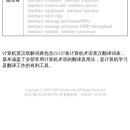
interface computer
interface controller
interface control unit
interface device
interface equipment
interface function
interface latch chip
interface message processor(IMP)
interface message processor (IMP) throughput
interface module
interface processor
计算机英汉双解词典包含21137条计算机术语英汉翻译词条，
基本涵盖了全部常用计算机术语的翻译及用法，是计算机学习
及翻译工作的有利工具。
Copyright © 2004-2023 Winrtm.com All Rights Reserved
京ICP备2021023879号-40
更新时间：2026/8/7 18:10:59