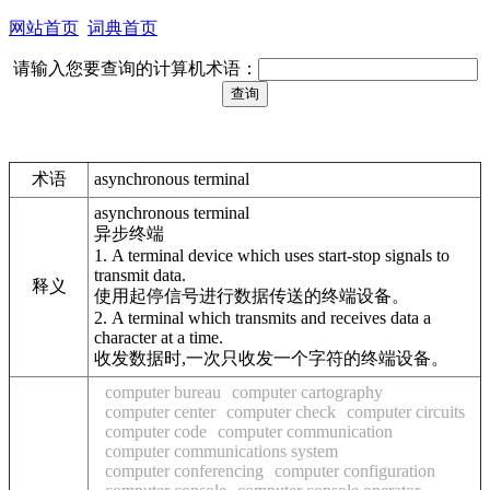
网站首页
词典首页
请输入您要查询的计算机术语：
术语
asynchronous terminal
asynchronous terminal
异步终端
1. A terminal device which uses start-stop signals to
transmit data.
释义
使用起停信号进行数据传送的终端设备。
2. A terminal which transmits and receives data a
character at a time.
收发数据时,一次只收发一个字符的终端设备。
computer bureau
computer cartography
computer center
computer check
computer circuits
computer code
computer communication
computer communications system
computer conferencing
computer configuration