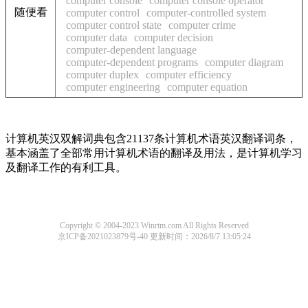
computer console
computer console operator
随便看
computer control
computer-controlled system
computer control state
computer crime
computer data
computer decision
computer-dependent language
computer-dependent programs
computer diagram
computer duplex
computer efficiency
computer engineering
computer equation
计算机英汉双解词典包含21137条计算机术语英汉翻译词条，
基本涵盖了全部常用计算机术语的翻译及用法，是计算机学习
及翻译工作的有利工具。
Copyright © 2004-2023 Winrtm.com All Rights Reserved
京ICP备2021023879号-40
更新时间：2026/8/7 13:05:24