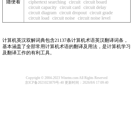
随便看
ciphertext searching
circuit
circuit board
circuit capacity
circuit card
circuit delay
circuit diagram
circuit dropout
circuit grade
circuit load
circuit noise
circuit noise level
计算机英汉双解词典包含21137条计算机术语英汉翻译词条，
基本涵盖了全部常用计算机术语的翻译及用法，是计算机学习
及翻译工作的有利工具。
Copyright © 2004-2023 Winrtm.com All Rights Reserved
京ICP备2021023879号-40
更新时间：2026/8/6 17:09:40