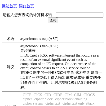
网站首页
词典首页
请输入您要查询的计算机术语：
术语
asynchronous trap (AST)
asynchronous trap (AST)
异步捕获
In DECnet,a RSX software interrupt that occurs as a
result of an external significant event such as
completion of an I/O request. On occurrence of the
释义
event, control passes to an AST service routine.
在DEC 网中的一种RSX软件中断,这种中断是由于
出现了一些类似于输入输出请求完成等 重要的外
部事件而产生的。此时,控制转移到AST服务例
程。
CICP
CICS
CID
CIDF
CIM
CIM
CIOCS
cipher
cipher block
cipher block chaining
cipher system
ciphertext
ciphertext only attack