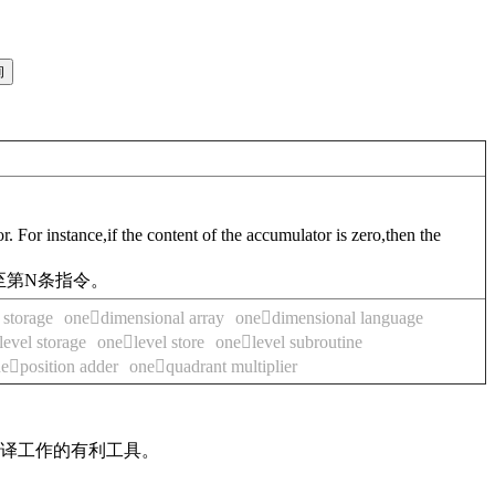
. For instance,if the content of the accumulator is zero,then the
至第N条指令。
storage
onedimensional array
onedimensional language
evel storage
onelevel store
onelevel subroutine
eposition adder
onequadrant multiplier
翻译工作的有利工具。