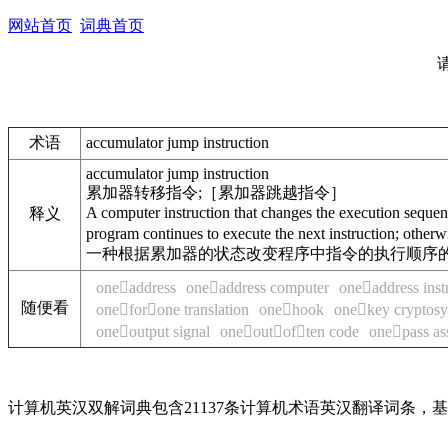
网站首页
词典首页
术语
accumulator jump instruction
accumulator jump instruction
累加器转移指令;［累加器跳越指令］
A computer instruction that changes the execution sequence
释义
program continues to execute the next instruction; otherwi
一种根据累加器的状态改变程序中指令的执行顺序的
oneaddress
oneaddress computer
oneaddress inst
随便看
oneforone translation
onehook
onekey cryptos
oneoutput signal
oneoutoften code
onepass as
计算机英汉双解词典包含21137条计算机术语英汉翻译词条