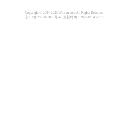
Copyright © 2004-2023 Winrtm.com All Rights Reserved
京ICP备2021023879号-40
更新时间：2026/8/8 4:26:29