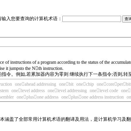
请输入您要查询的计算机术语：
 of instructions of a program according to the status of the accumulator
se it jumpsto the Nth instruction.
指令。例如,若累加器内容为零则 继续执行下一条指令;否则,转
ruction
oneahead addressing
onebit
onechip
onecoreperbit 
ystem
onelevel address
onelevel addressing
onelevel code
onel
sembler
oneplusone address
oneplusone address instruction
on
，基本涵盖了全部常用计算机术语的翻译及用法，是计算机学习及