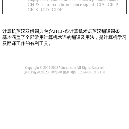
CHPS
chroma
chrominance signal
CIA
CICP
CICS
CID
CIDF
计算机英汉双解词典包含21137条计算机术语英汉翻译词条，
基本涵盖了全部常用计算机术语的翻译及用法，是计算机学习
及翻译工作的有利工具。
Copyright © 2004-2023 Winrtm.com All Rights Reserved
京ICP备2021023879号-40
更新时间：2026/8/6 21:53:38