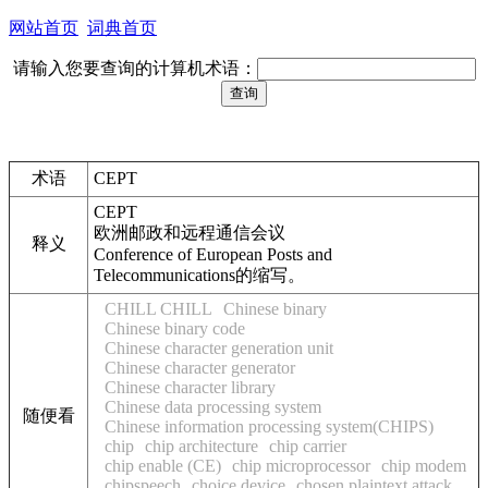
网站首页
词典首页
请输入您要查询的计算机术语：
术语
CEPT
CEPT
欧洲邮政和远程通信会议
释义
Conference of European Posts and
Telecommunications的缩写。
CHILL CHILL
Chinese binary
Chinese binary code
Chinese character generation unit
Chinese character generator
Chinese character library
Chinese data processing system
随便看
Chinese information processing system(CHIPS)
chip
chip architecture
chip carrier
chip enable (CE)
chip microprocessor
chip modem
chipspeech
choice device
chosen plaintext attack