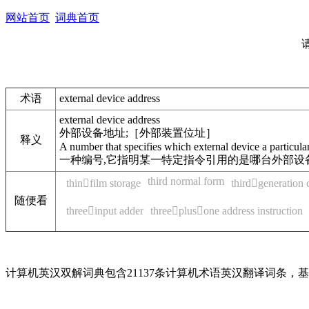
网站首页
词典首页
术语
external device address
external device address
外部设备地址;［外部装置位址］
释义
A number that specifies which external device a particular i
一种编号,它指明某一特定指令引用的是哪台外部设
third normal form
thinfilm storage
thirdgeneration
随便看
threeinput adder
threeplusone address instruction
计算机英汉双解词典包含21137条计算机术语英汉翻译词条