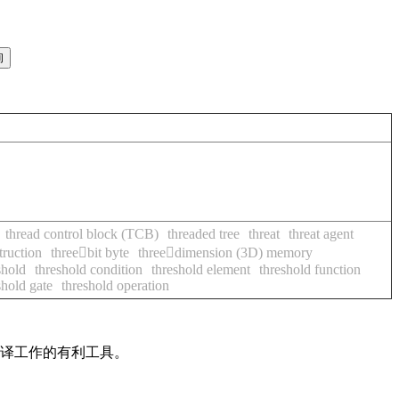
thread control block (TCB)
threaded tree
threat
threat agent
truction
threebit byte
threedimension (3D) memory
shold
threshold condition
threshold element
threshold function
shold gate
threshold operation
翻译工作的有利工具。