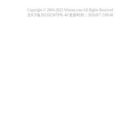
Copyright © 2004-2023 Winrtm.com All Rights Reserved
京ICP备2021023879号-40
更新时间：2026/8/7 2:09:48