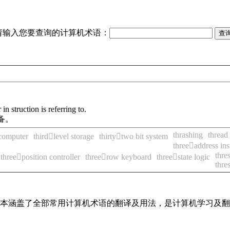
请输入您要查询的计算机术语：
n struction is referring to.
备。
thrashing
thread
 computer
thirdlevel storage
thirtytwo bit system
threeaddress ins
thre
threeposition controller
threerow keyboard
threestate logic
thre
，基本涵盖了全部常用计算机术语的翻译及用法，是计算机学习及