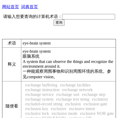
网站首页
词典首页
请输入您要查询的计算机术语：
术语
eye-brain system
eye-brain system
眼脑系统
A system that can observe the things and recognize the
释义
environment around it.
一种能观察周围事物和识别周围环境的系统。参
见computer vision。
exchange buffering
exchange facilities
exchange instruction
exchange network
exchange service
exchange sort
exchange step
exchange system
exchange text string
excitatory
excluded-record string
exclusion
exclusion gate
随便看
exclusion key
exclusive
exclusive intent
exclusive lock
exclusive mode
exclusive NOR gate