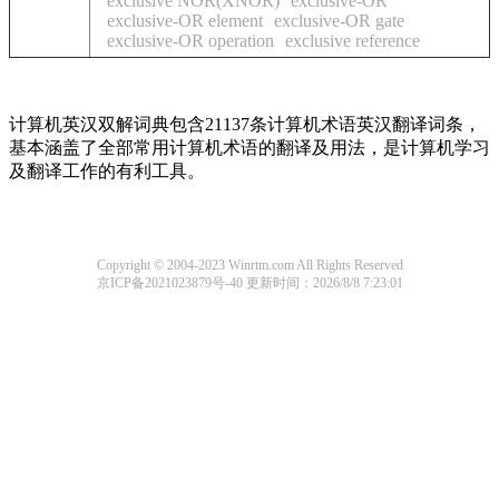
exclusive NOR(XNOR)
exclusive-OR
exclusive-OR element
exclusive-OR gate
exclusive-OR operation
exclusive reference
计算机英汉双解词典包含21137条计算机术语英汉翻译词条，
基本涵盖了全部常用计算机术语的翻译及用法，是计算机学习
及翻译工作的有利工具。
Copyright © 2004-2023 Winrtm.com All Rights Reserved
京ICP备2021023879号-40
更新时间：2026/8/8 7:23:01