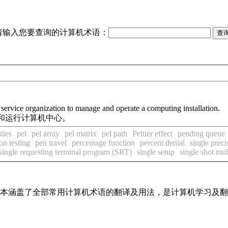
请输入您要查询的计算机术语：
 service organization to manage and operate a computing installation.
和运行计算机中心。
ties
pel
pel array
pel matrix
pel path
Peltier effect
pending queue
on testing
pen travel
percentage function
percent denial
single preci
single requesting terminal program (SRT)
single setup
single shot mul
，基本涵盖了全部常用计算机术语的翻译及用法，是计算机学习及