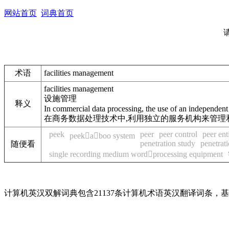
网站首页
词典首页
术语
facilities management
facilities management
设施管理
释义
In commercial data processing, the use of an independent
在商务数据处理技术中,利用独立的服务机构来管理
peek
peer
peer control
peer enti
peekaboo system
penetration study
penetrati
随便看
single recording medium wordprocessing equipment
计算机英汉双解词典包含21137条计算机术语英汉翻译词条