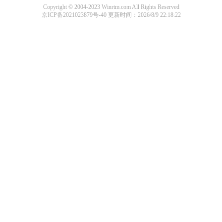
Copyright © 2004-2023 Winrtm.com All Rights Reserved
京ICP备2021023879号-40
更新时间：2026/8/9 22:18:22