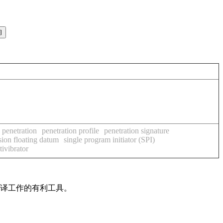
penetration
penetration profile
penetration signature
sion floating datum
single program initiator (SPI)
tivibrator
翻译工作的有利工具。