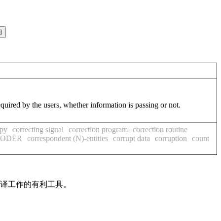
equired by the users, whether information is passing or not.
opy
correcting signal
correction program
correction routine
OCODER
correspondent (N)-entities
corrupt data
corruption
count
翻译工作的有利工具。