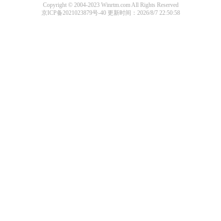
Copyright © 2004-2023 Winrtm.com All Rights Reserved
京ICP备2021023879号-40
更新时间：2026/8/7 22:50:58