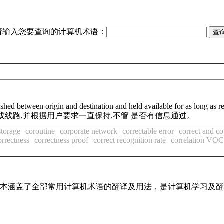
请输入您要查询的计算机术语：
ished between origin and destination and held available for as long as r
线路,并根据用户要求一直保持,不管 是否有信息通过。
storage
coroutine
corporate network
correctable error
correct and c
orrectness
correctness proof
correct recognition rate
correlation V
，基本涵盖了全部常用计算机术语的翻译及用法，是计算机学习及