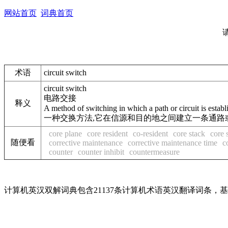
网站首页
词典首页
术语
circuit switch
circuit switch
电路交接
释义
A method of switching in which a path or circuit is establ
一种交换方法,它在信源和目的地之间建立一条通路或
core plane
core resident
co-resident
core stack
core 
随便看
corrective maintenance
corrective maintenance time
c
counter
counter inhibit
countermeasure
计算机英汉双解词典包含21137条计算机术语英汉翻译词条