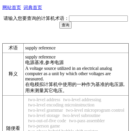
网站首页
词典首页
请输入您要查询的计算机术语：
术语
supply reference
supply reference
电源基准,参考电源
A voltage source utilized in an electrical analog
computer as a unit by which other voltages are
释义
measured.
在电模拟计算机中使用的一种作为基准的电压源,
用来测量其它电压。
two-level address
two-level addressing
two-level encoding microinstruction
two-level grammar
two-level microprogram control
two-level storage
two-level subroutine
two-out-of-five code
two-pass assembler
two-person game
随便看