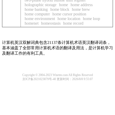
two-phase hybrid bubble shift register
holographic storage
home
home address
home banking
home block
home brew
home computer
home cursor position
home environment
home location
home loop
homenet
homeostasis
home record
计算机英汉双解词典包含21137条计算机术语英汉翻译词条，
基本涵盖了全部常用计算机术语的翻译及用法，是计算机学习
及翻译工作的有利工具。
Copyright © 2004-2023 Winrtm.com All Rights Reserved
京ICP备2021023879号-40
更新时间：2026/8/8 9:55:07